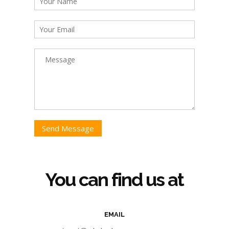
Send Message
You can find us at
EMAIL