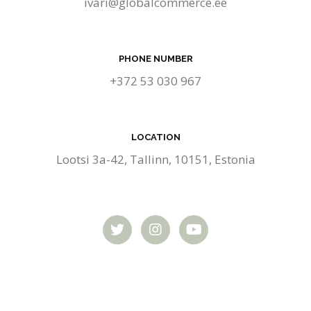
ivari@globalcommerce.ee
PHONE NUMBER
+372 53 030 967
LOCATION
Lootsi 3a-42, Tallinn, 10151, Estonia