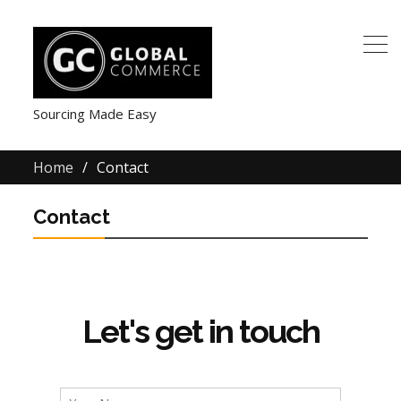
Sourcing Made Easy
Home
Contact
Contact
Let's get in touch